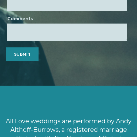
Comments
All Love weddings are performed by Andy
Althoff-Burrows, a registered marriage