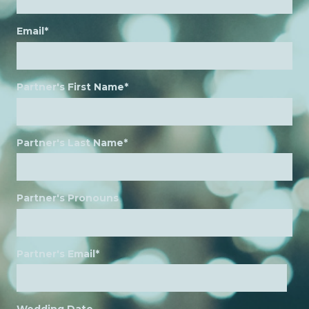
Email
*
Partner's First Name
*
Partner's Last Name
*
Partner's Pronouns
Partner's Email
*