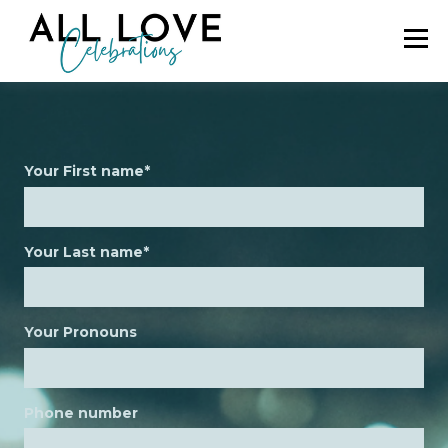
Your First name
*
Your Last name
*
Your Pronouns
Phone number