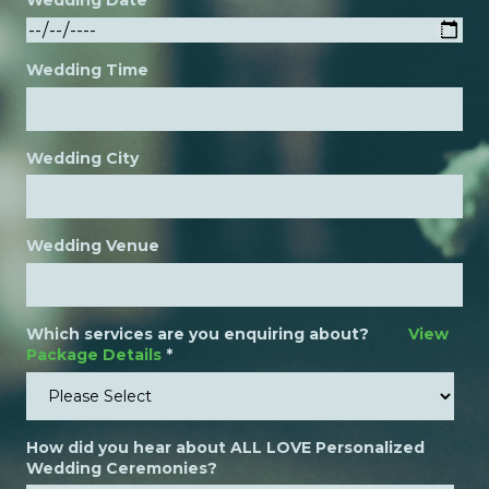
Wedding Date
Wedding Time
Wedding City
Wedding Venue
Which services are you enquiring about?
View
Package Details
*
How did you hear about ALL LOVE Personalized
Wedding Ceremonies?